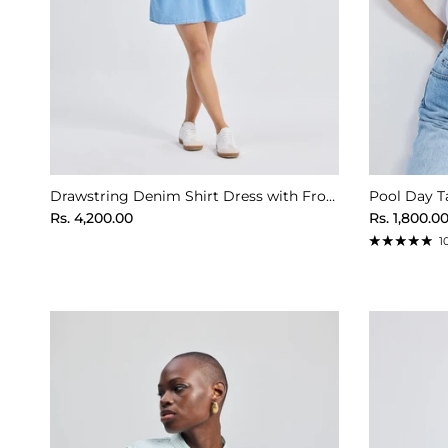
Drawstring Denim Shirt Dress with Front Buttons in Blue
Pool Day Ta
Regular price
Regular pr
Rs. 4,200.00
Rs. 1,800.0
1