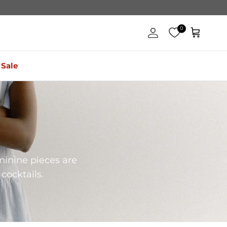
0
Account
Cart
Sale
minine pieces are
cocktails.