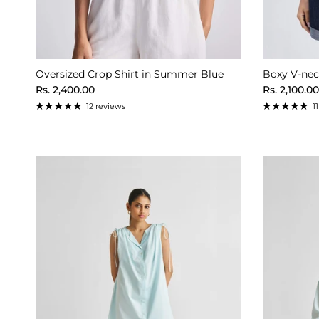
Oversized Crop Shirt in Summer Blue
Boxy V-neck
Regular price
Regular pr
Rs. 2,400.00
Rs. 2,100.00
12 reviews
1