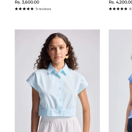
Regular price
Regular pr
Rs. 3,600.00
Rs. 4,200.0
9 reviews
8