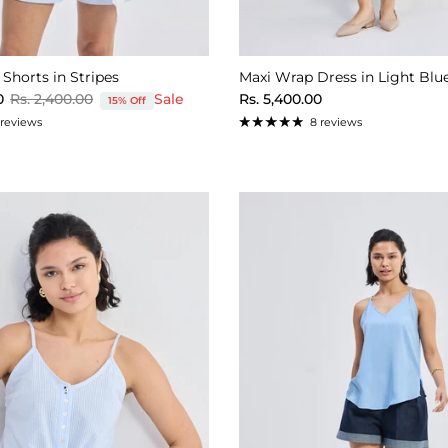
 Shorts in Stripes
Maxi Wrap Dress in Light Blu
Regular price
Regular price
0
Rs. 2,400.00
Sale
Rs. 5,400.00
15% Off
 reviews
8 reviews