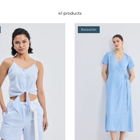
41 products
Bestseller