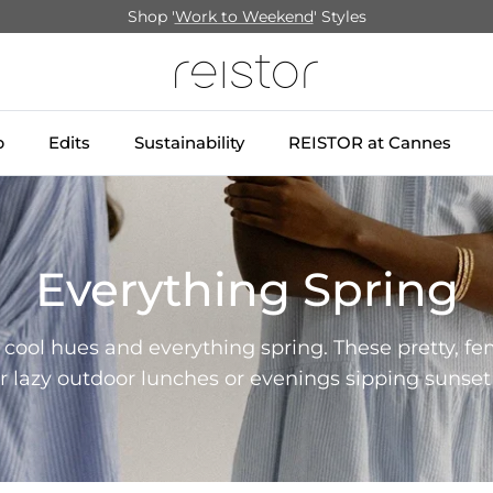
Shop '
Work to Weekend
' Styles
p
Edits
Sustainability
REISTOR at Cannes
Everything Spring
, cool hues and everything spring. These pretty, fe
or lazy outdoor lunches or evenings sipping sunset 