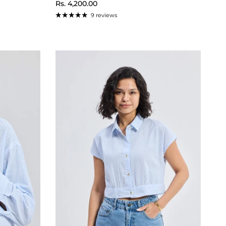
Regular price
Rs. 4,200.00
9 reviews