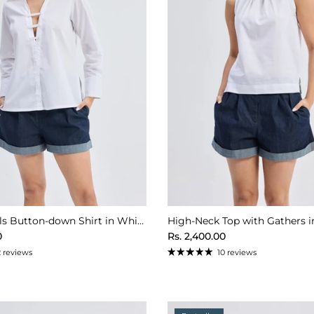
Crisp Details Button-down Shirt in White
High-Neck Top with Gathers i
ice
Regular price
0
Rs. 2,400.00
2 reviews
10 reviews