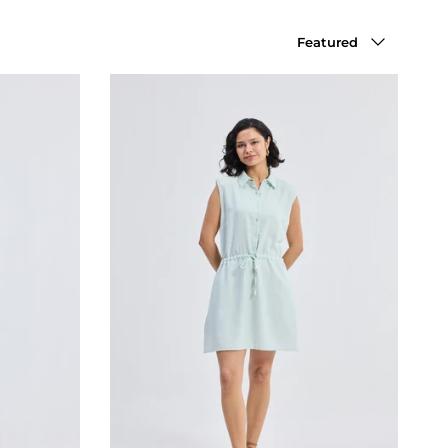
Sort by
Featured