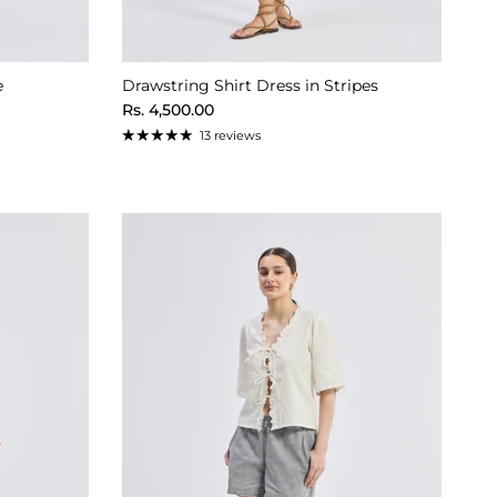
e
Drawstring Shirt Dress in Stripes
Regular price
Rs. 4,500.00
13 reviews