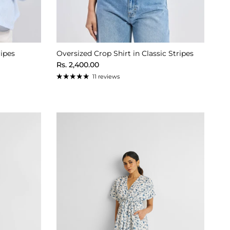
ripes
Oversized Crop Shirt in Classic Stripes
Regular price
Rs. 2,400.00
11 reviews