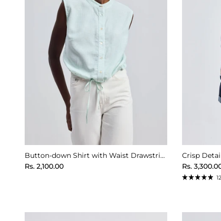
Button-down Shirt with Waist Drawstring in Stripes
Regular price
Regular pr
Rs. 2,100.00
Rs. 3,300.0
1