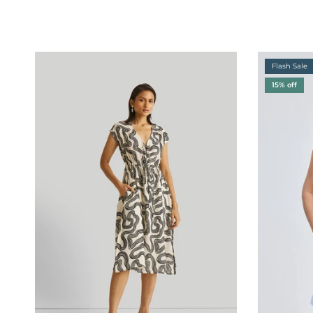
Flash Sale
15% off