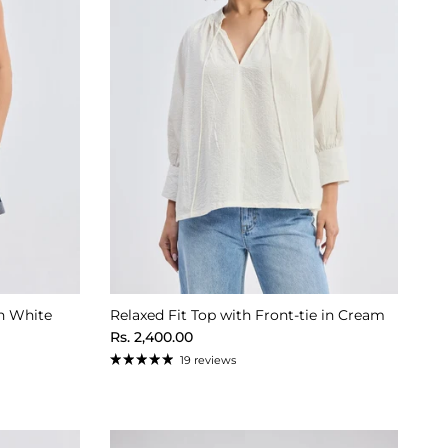
n White
Relaxed Fit Top with Front-tie in Cream
Regular price
Rs. 2,400.00
19 reviews