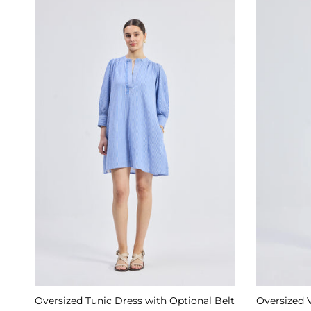
Oversized Tunic Dress with Optional Belt