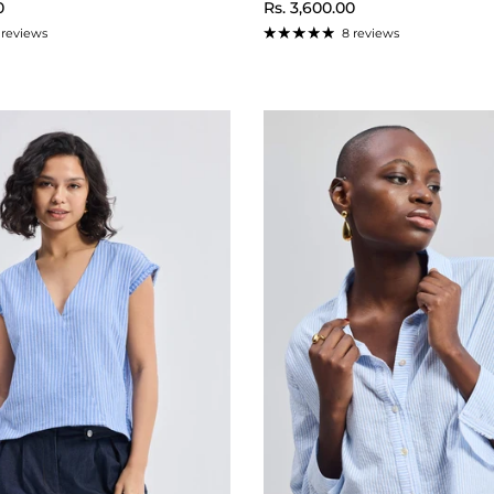
ice
Regular price
0
Rs. 3,600.00
 reviews
8 reviews