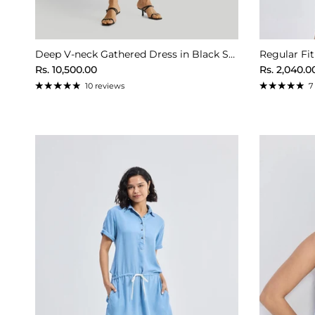
Deep V-neck Gathered Dress in Black Stripes
Regular Fit
Regular price
Sale price
Rs. 10,500.00
Rs. 2,040.0
10 reviews
7