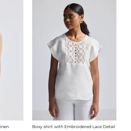
Linen
Boxy shirt with Embroidered Lace Detail