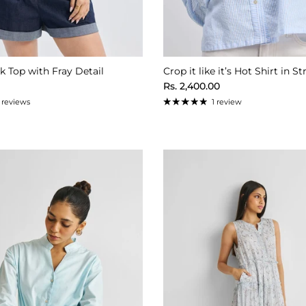
 Top with Fray Detail
Crop it like it’s Hot Shirt in St
ice
Regular price
Rs. 2,400.00
1 reviews
1 review