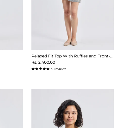
Relaxed Fit Top With Ruffles and Front-Ties in Cream
Regular price
Rs. 2,400.00
9 reviews