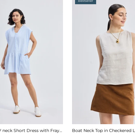
Bestseller
Oversized V neck Short Dress with Frayed Sleeves
Boat Neck Top in Checkered 