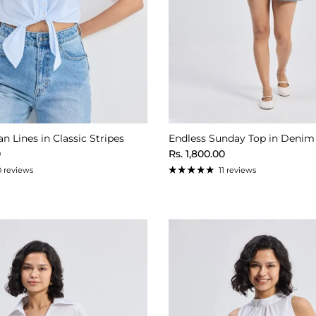
n Lines in Classic Stripes
Endless Sunday Top in Denim
ice
Regular price
0
Rs. 1,800.00
0 reviews
11 reviews